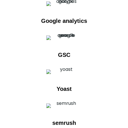
Google analytics
GSC
Yoast
semrush