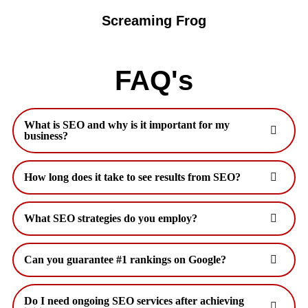
Screaming Frog
FAQ's
What is SEO and why is it important for my
business?
How long does it take to see results from SEO?
What SEO strategies do you employ?
Can you guarantee #1 rankings on Google?
Do I need ongoing SEO services after achieving