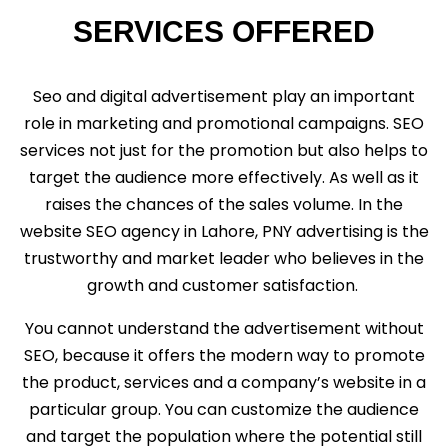
SERVICES OFFERED
Seo and digital advertisement play an important
role in marketing and promotional campaigns. SEO
services not just for the promotion but also helps to
target the audience more effectively. As well as it
raises the chances of the sales volume. In the
website SEO agency in Lahore, PNY advertising is the
trustworthy and market leader who believes in the
growth and customer satisfaction.
You cannot understand the advertisement without
SEO, because it offers the modern way to promote
the product, services and a company’s website in a
particular group. You can customize the audience
and target the population where the potential still