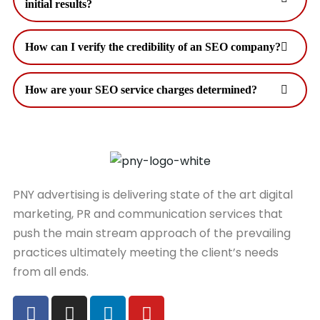
initial results?
How can I verify the credibility of an SEO company?
How are your SEO service charges determined?
PNY advertising is delivering state of the art digital
marketing, PR and communication services that
push the main stream approach of the prevailing
practices ultimately meeting the client’s needs
from all ends.