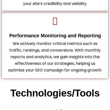
your site’s credibility and visibility.
Performance Monitoring and Reporting
We actively monitor critical metrics such as
traffic, rankings, and conversions. With monthly
reports and analytics, we gain insights into the
effectiveness of our strategies, helping us
optimize your SEO campaign for ongoing growth.
Technologies/Tools