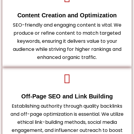
Content Creation and Optimization
SEO-friendly and engaging content is vital. We
produce or refine content to match targeted
keywords, ensuring it delivers value to your
audience while striving for higher rankings and
enhanced organic traffic.
Off-Page SEO and Link Building
Establishing authority through quality backlinks
and off-page optimization is essential. We utilize
ethical link-building methods, social media
engagement, and influencer outreach to boost