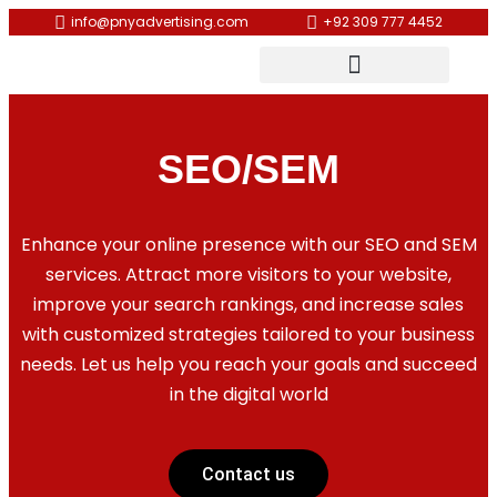
info@pnyadvertising.com
+92 309 777 4452
SEO/SEM
Enhance your online presence with our SEO and SEM
services. Attract more visitors to your website,
improve your search rankings, and increase sales
with customized strategies tailored to your business
needs. Let us help you reach your goals and succeed
in the digital world
Contact us