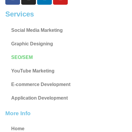
Services
Social Media Marketing
Graphic Designing
SEO/SEM
YouTube Marketing
E-commerce Development
Application Development
More Info
Home