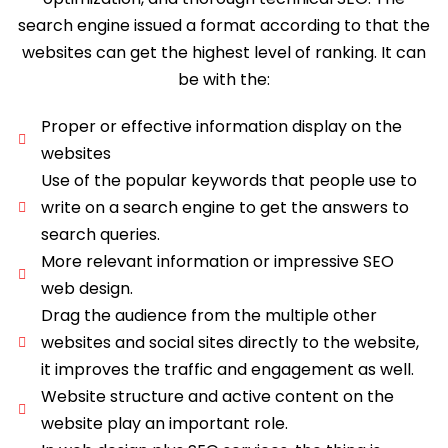
search engine issued a format according to that the
websites can get the highest level of ranking. It can
be with the:
Proper or effective information display on the
websites
Use of the popular keywords that people use to
write on a search engine to get the answers to
search queries.
More relevant information or impressive SEO
web design.
Drag the audience from the multiple other
websites and social sites directly to the website,
it improves the traffic and engagement as well.
Website structure and active content on the
website play an important role.