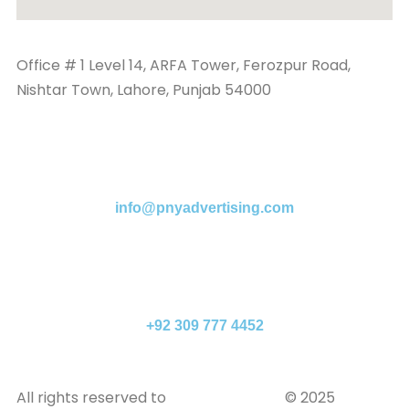
Office # 1 Level 14, ARFA Tower, Ferozpur Road,
Nishtar Town, Lahore, Punjab 54000
info@pnyadvertising.com
+92 309 777 4452
All rights reserved to
PNY Advertising
© 2025