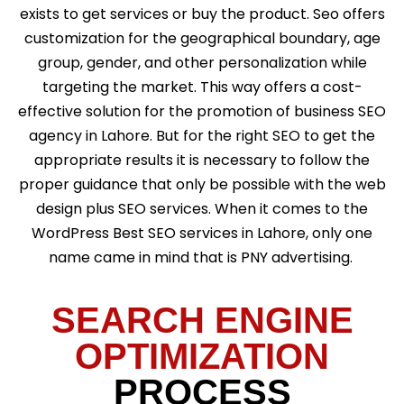
exists to get services or buy the product. Seo offers
customization for the geographical boundary, age
group, gender, and other personalization while
targeting the market. This way offers a cost-
effective solution for the promotion of business SEO
agency in Lahore. But for the right SEO to get the
appropriate results it is necessary to follow the
proper guidance that only be possible with the web
design plus SEO services. When it comes to the
WordPress Best SEO services in Lahore, only one
name came in mind that is PNY advertising.
SEARCH ENGINE
OPTIMIZATION
PROCESS