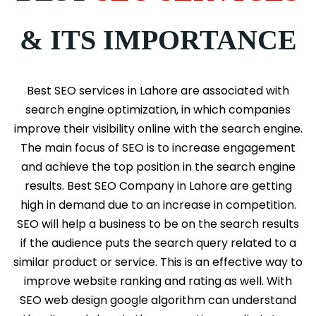
& ITS IMPORTANCE
Best SEO services in Lahore are associated with
search engine optimization, in which companies
improve their visibility online with the search engine.
The main focus of SEO is to increase engagement
and achieve the top position in the search engine
results. Best SEO Company in Lahore are getting
high in demand due to an increase in competition.
SEO will help a business to be on the search results
if the audience puts the search query related to a
similar product or service. This is an effective way to
improve website ranking and rating as well. With
SEO web design google algorithm can understand