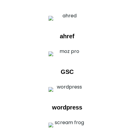
ahref
GSC
wordpress