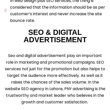
In web design plus SEO services, the thing is
considered that the information should be as per
customer’s interest and never increase the site
bounce rate.
SEO & DIGITAL
ADVERTISEMENT
Seo and digital advertisement play an important
role in marketing and promotional campaigns. SEO
services not just for the promotion but also helps to
target the audience more effectively. As well as it
raises the chances of the sales volume. In the
website SEO agency in Lahore, PNY advertising is the
trustworthy and market leader who believes in the
growth and customer satisfaction.