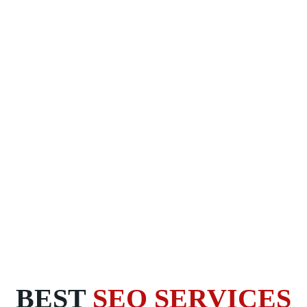
BEST
SEO SERVICES