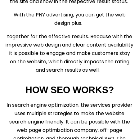
the site and show in the respective result status.
With the PNY advertising, you can get the web
design plus.
together for the effective results. Because with the
impressive web design and clear content availability
it is possible to engage and make customers stay
on the website, which directly impacts the rating
and search results as well.
HOW SEO WORKS?
In search engine optimization, the services provider
uses multiple strategies to make the website
search engine friendly. It can be possible with the
web page optimization company, off-page
optimization, and thorough technical SEO. The