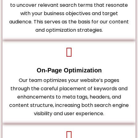
to uncover relevant search terms that resonate
with your business objectives and target
audience. This serves as the basis for our content
and optimization strategies.
On-Page Optimization
Our team optimizes your website’s pages
through the careful placement of keywords and
enhancements to meta tags, headers, and
content structure, increasing both search engine
visibility and user experience.