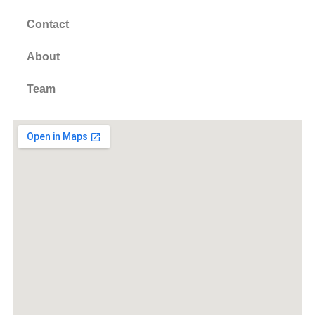
Contact
About
Team