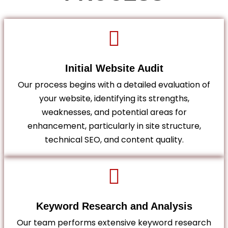
Initial Website Audit
Our process begins with a detailed evaluation of
your website, identifying its strengths,
weaknesses, and potential areas for
enhancement, particularly in site structure,
technical SEO, and content quality.
Keyword Research and Analysis
Our team performs extensive keyword research