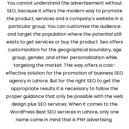
You cannot understand the advertisement without
SEO, because it offers the modern way to promote
the product, services and a company’s website in a
particular group. You can customize the audience
and target the population where the potential still
exists to get services or buy the product. Seo offers
customization for the geographical boundary, age
group, gender, and other personalization while
targeting the market. This way offers a cost-
effective solution for the promotion of business SEO
agency in Lahore. But for the right SEO to get the
appropriate results it is necessary to follow the
proper guidance that only be possible with the web
design plus SEO services. When it comes to the
WordPress Best SEO services in Lahore, only one
name came in mind that is PNY advertising.