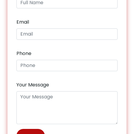
Email
Phone
Your Message