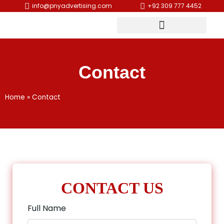
info@pnyadvertising.com
+92 309 777 4452
Contact
Home
»
Contact
CONTACT US
Full Name