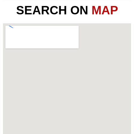
SEARCH ON
MAP