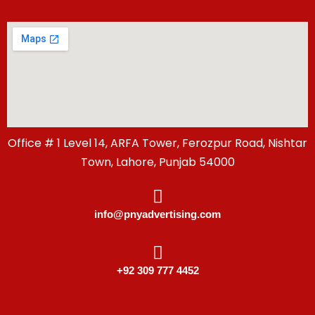
Office # 1 Level 14, ARFA Tower, Ferozpur Road, Nishtar
Town, Lahore, Punjab 54000
info@pnyadvertising.com
+92 309 777 4452