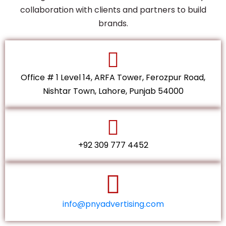
collaboration with clients and partners to build
brands.
Office # 1 Level 14, ARFA Tower, Ferozpur Road,
Nishtar Town, Lahore, Punjab 54000
+92 309 777 4452
info@pnyadvertising.com