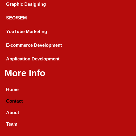
Graphic Designing
SEO/SEM
YouTube Marketing
E-commerce Development
Application Development
More Info
Home
Contact
About
Team