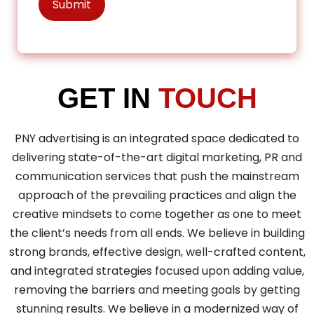
GET IN
TOUCH
PNY advertising is an integrated space dedicated to
delivering state-of-the-art digital marketing, PR and
communication services that push the mainstream
approach of the prevailing practices and align the
creative mindsets to come together as one to meet
the client’s needs from all ends. We believe in building
strong brands, effective design, well-crafted content,
and integrated strategies focused upon adding value,
removing the barriers and meeting goals by getting
stunning results. We believe in a modernized way of