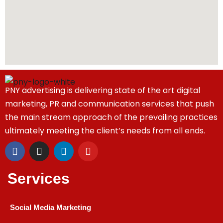
PNY advertising is delivering state of the art digital
marketing, PR and communication services that push
the main stream approach of the prevailing practices
ultimately meeting the client’s needs from all ends.
Services
Social Media Marketing