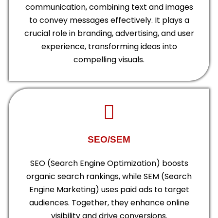
communication, combining text and images
to convey messages effectively. It plays a
crucial role in branding, advertising, and user
experience, transforming ideas into
compelling visuals.
SEO/SEM
SEO (Search Engine Optimization) boosts
organic search rankings, while SEM (Search
Engine Marketing) uses paid ads to target
audiences. Together, they enhance online
visibility and drive conversions.