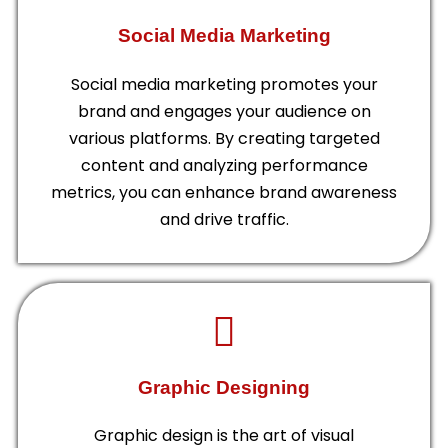
Social Media Marketing
Social media marketing promotes your
brand and engages your audience on
various platforms. By creating targeted
content and analyzing performance
metrics, you can enhance brand awareness
and drive traffic.
Graphic Designing
Graphic design is the art of visual