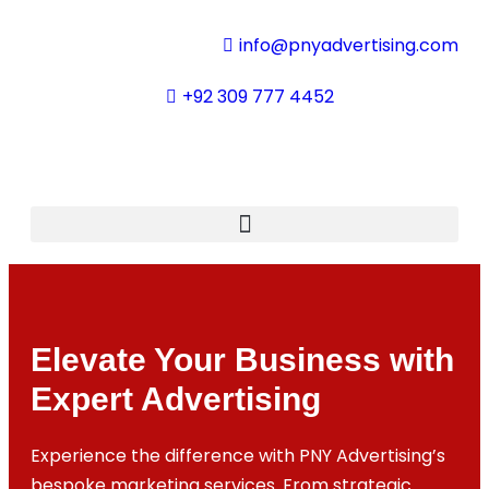
info@pnyadvertising.com
+92 309 777 4452
Elevate Your Business with
Expert Advertising
Experience the difference with PNY Advertising’s
bespoke marketing services. From strategic