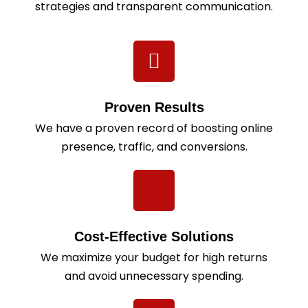
strategies and transparent communication.
Proven Results
We have a proven record of boosting online
presence, traffic, and conversions.
Cost-Effective Solutions
We maximize your budget for high returns
and avoid unnecessary spending.