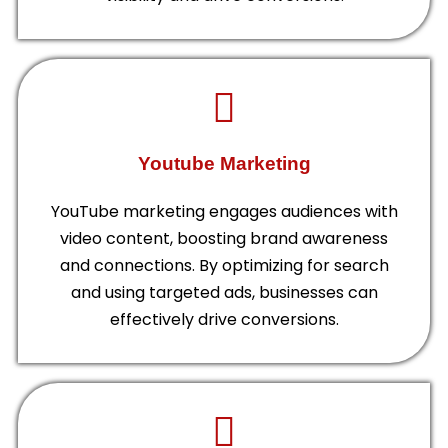
Youtube Marketing
YouTube marketing engages audiences with
video content, boosting brand awareness
and connections. By optimizing for search
and using targeted ads, businesses can
effectively drive conversions.