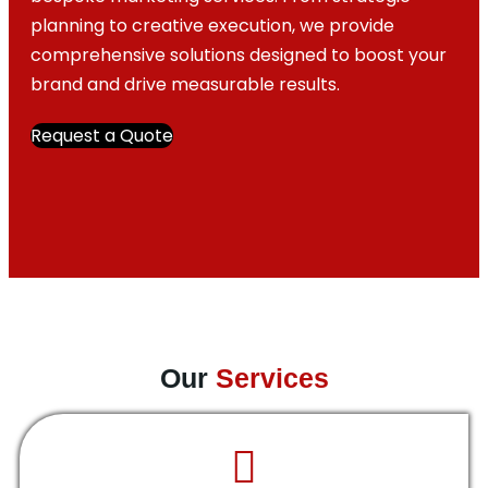
planning to creative execution, we provide
comprehensive solutions designed to boost your
brand and drive measurable results.
Request a Quote
Our
Services