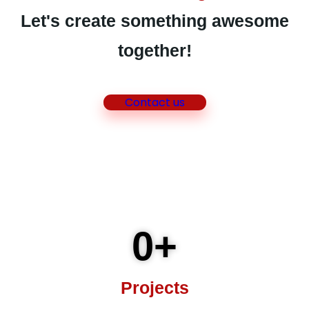
Let's create something awesome
together!
Contact us
0
+
Projects