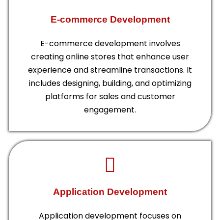
E-commerce Development
E-commerce development involves
creating online stores that enhance user
experience and streamline transactions. It
includes designing, building, and optimizing
platforms for sales and customer
engagement.
Application Development
Application development focuses on