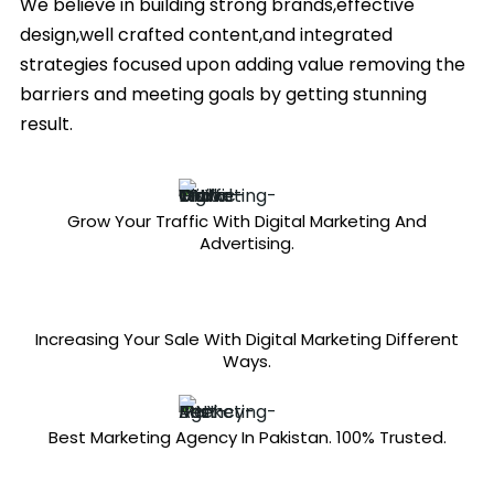
We believe in building strong brands,effective
design,well crafted content,and integrated
strategies focused upon adding value removing the
barriers and meeting goals by getting stunning
result.
Grow Your Traffic With Digital Marketing And
Advertising.
Increasing Your Sale With Digital Marketing Different
Ways.
Best Marketing Agency In Pakistan. 100% Trusted.