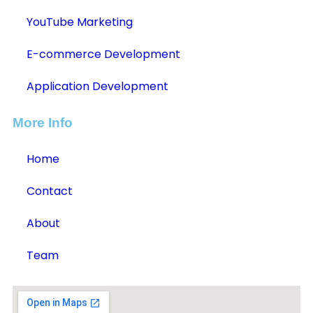
YouTube Marketing
E-commerce Development
Application Development
More Info
Home
Contact
About
Team