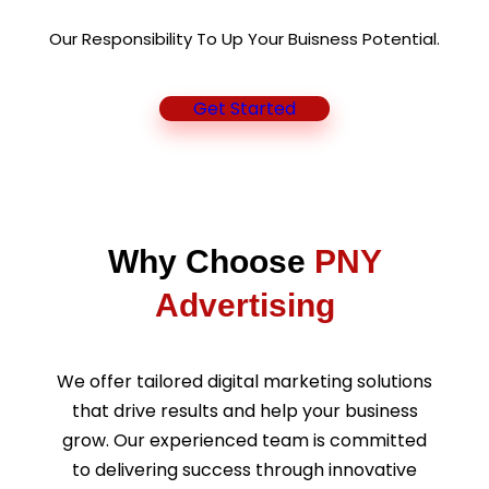
Our Responsibility To Up Your Buisness Potential.
Get Started
Why Choose
PNY
Advertising
We offer tailored digital marketing solutions
that drive results and help your business
grow. Our experienced team is committed
to delivering success through innovative