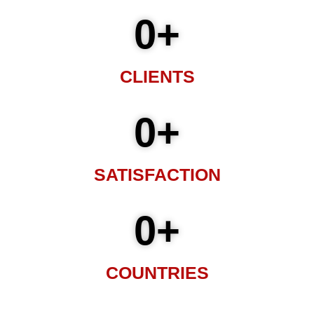
0
+
CLIENTS
0
+
SATISFACTION
0
+
COUNTRIES