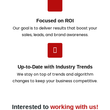
Focused on ROI
Our goal is to deliver results that boost your
sales, leads, and brand awareness.
Up-to-Date with Industry Trends
We stay on top of trends and algorithm
changes to keep your business competitive.
Interested to
working with us!