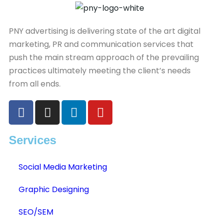
PNY advertising is delivering state of the art digital
marketing, PR and communication services that
push the main stream approach of the prevailing
practices ultimately meeting the client’s needs
from all ends.
Services
Social Media Marketing
Graphic Designing
SEO/SEM