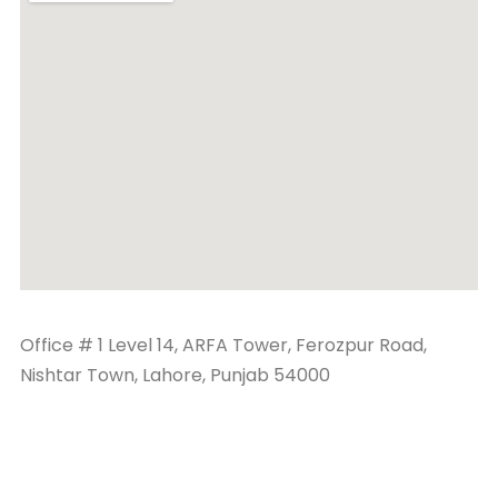
Office # 1 Level 14, ARFA Tower, Ferozpur Road,
Nishtar Town, Lahore, Punjab 54000