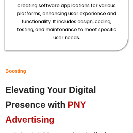
creating software applications for various
platforms, enhancing user experience and
functionality. It includes design, coding,
testing, and maintenance to meet specific
user needs.
Boosting
Elevating Your Digital
Presence with
PNY
Advertising